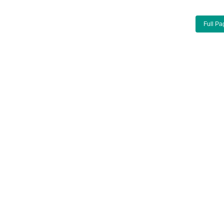
Full Pa