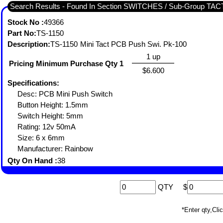
Search Results - Found In Section SWITCHES / Sub-Group TA
Stock No :
49366
Part No:
TS-1150
Description:
TS-1150 Mini Tact PCB Push Swi. Pk-100
1 up
Pricing Minimum Purchase Qty 1
$6.600
Specifications:
Desc: PCB Mini Push Switch
Button Height: 1.5mm
Switch Height: 5mm
Rating: 12v 50mA
Size: 6 x 6mm
Manufacturer: Rainbow
Qty On Hand :
38
QTY
$
*Enter qty,C