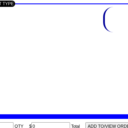
CT TYPE
QTY
$
Total