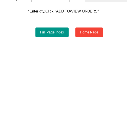
*Enter qty,Click "ADD TO/VIEW ORDERS"
Full Page Index
Home Page