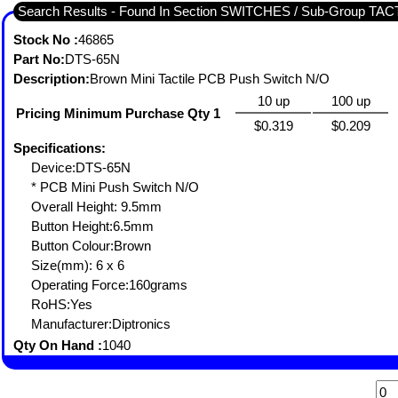
Search Results - Found In Section SWITCHES / Sub-Group TA
Stock No :
46865
Part No:
DTS-65N
Description:
Brown Mini Tactile PCB Push Switch N/O
10 up
100 up
Pricing Minimum Purchase Qty 1
$0.319
$0.209
Specifications:
Device:DTS-65N
* PCB Mini Push Switch N/O
Overall Height: 9.5mm
Button Height:6.5mm
Button Colour:Brown
Size(mm): 6 x 6
Operating Force:160grams
RoHS:Yes
Manufacturer:Diptronics
Qty On Hand :
1040