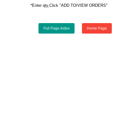
*Enter qty,Click "ADD TO/VIEW ORDERS"
Full Page Index
Home Page