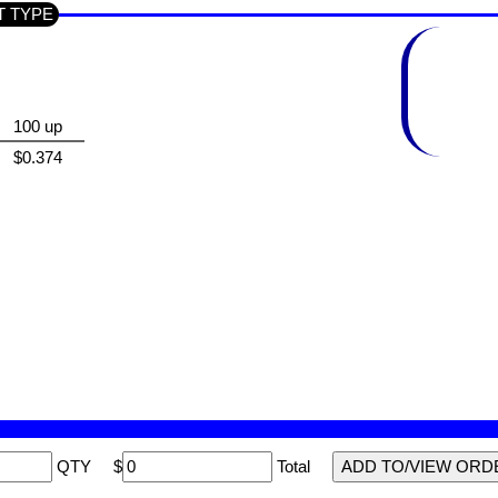
CT TYPE
100 up
$0.374
QTY
$
Total