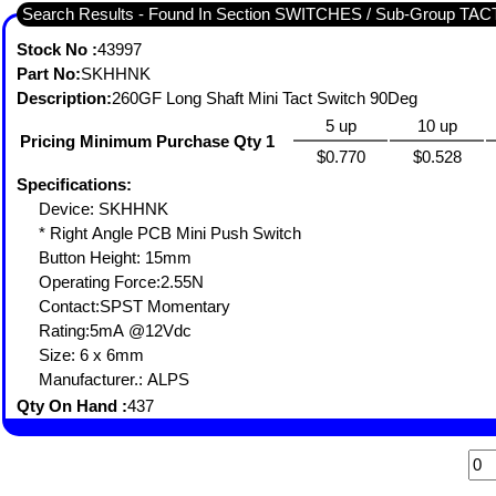
Search Results - Found In Section SWITCHES / Sub-Group TA
Stock No :
43997
Part No:
SKHHNK
Description:
260GF Long Shaft Mini Tact Switch 90Deg
5 up
10 up
Pricing Minimum Purchase Qty 1
$0.770
$0.528
Specifications:
Device: SKHHNK
* Right Angle PCB Mini Push Switch
Button Height: 15mm
Operating Force:2.55N
Contact:SPST Momentary
Rating:5mA @12Vdc
Size: 6 x 6mm
Manufacturer.: ALPS
Qty On Hand :
437