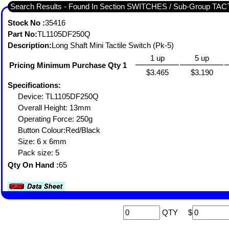
Search Results - Found In Section SWITCHES / Sub-Group TA
Stock No :
35416
Part No:
TL1105DF250Q
Description:
Long Shaft Mini Tactile Switch (Pk-5)
1 up
5 up
Pricing Minimum Purchase Qty 1
$3.465
$3.190
Specifications:
Device: TL1105DF250Q
Overall Height: 13mm
Operating Force: 250g
Button Colour:Red/Black
Size: 6 x 6mm
Pack size: 5
Qty On Hand :
65
QTY
$