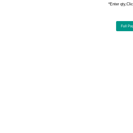
*Enter qty,C
Full Pa