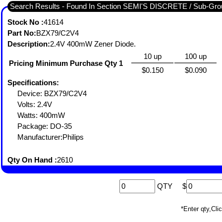
Search Results - Found In Section SEMI'S DISCRETE / Sub-
Stock No :
41614
Part No:
BZX79/C2V4
Description:
2.4V 400mW Zener Diode.
10 up
100 up
Pricing Minimum Purchase Qty 1
$0.150
$0.090
Specifications:
Device: BZX79/C2V4
Volts: 2.4V
Watts: 400mW
Package: DO-35
Manufacturer:Philips
Qty On Hand :
2610
QTY
$
*Enter qty,C