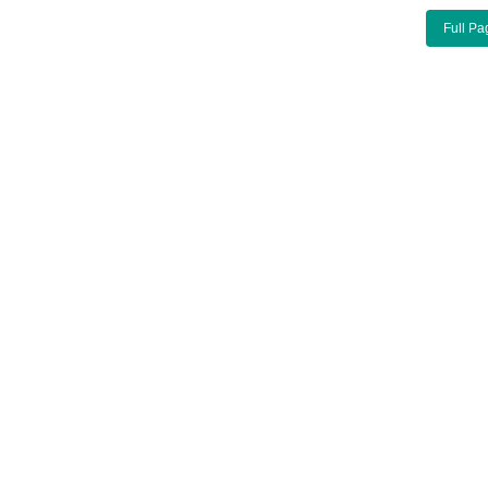
Full Pa