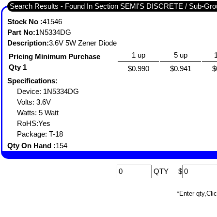
Search Results - Found In Section SEMI'S DISCRETE / Sub-
Stock No :
41546
Part No:
1N5334DG
Description:
3.6V 5W Zener Diode
1 up
5 up
Pricing Minimum Purchase
Qty 1
$0.990
$0.941
$
Specifications:
Device: 1N5334DG
Volts: 3.6V
Watts: 5 Watt
RoHS:Yes
Package: T-18
Qty On Hand :
154
QTY
$
*Enter qty,C