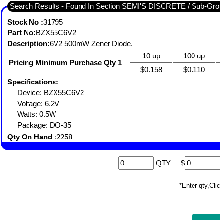
Search Results - Found In Section SEMI'S DISCRETE / Sub-
Stock No :
31795
Part No:
BZX55C6V2
Description:
6V2 500mW Zener Diode.
10 up
100 up
Pricing Minimum Purchase Qty 1
$0.158
$0.110
Specifications:
Device: BZX55C6V2
Voltage: 6.2V
Watts: 0.5W
Package: DO-35
Qty On Hand :
2258
QTY
$
*Enter qty,C