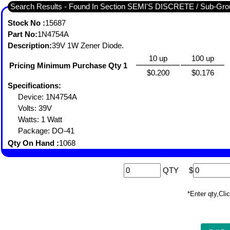
Search Results - Found In Section SEMI'S DISCRETE / Sub-
Stock No :
15687
Part No:
1N4754A
Description:
39V 1W Zener Diode.
10 up
100 up
Pricing Minimum Purchase Qty 1
$0.200
$0.176
Specifications:
Device: 1N4754A
Volts: 39V
Watts: 1 Watt
Package: DO-41
Qty On Hand :
1068
QTY
$
*Enter qty,C