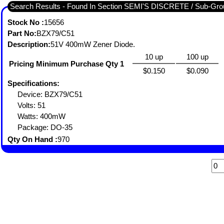
Search Results - Found In Section SEMI'S DISCRETE / Sub-
Stock No :
15656
Part No:
BZX79/C51
Description:
51V 400mW Zener Diode.
10 up
100 up
Pricing Minimum Purchase Qty 1
$0.150
$0.090
Specifications:
Device: BZX79/C51
Volts: 51
Watts: 400mW
Package: DO-35
Qty On Hand :
970