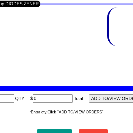
Group DIODES ZENER
QTY
$
Total
*Enter qty,Click "ADD TO/VIEW ORDERS"