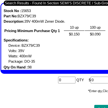
Search Results - Found In Section SEMI'S DISCRETE / Sub-
Stock No :
15653
Part No:
BZX79/C39
Description:
39V 400mW Zener Diode.
10 up
100 up
Pricing Minimum Purchase Qty 1
$0.150
$0.090
Specifications:
Device: BZX79/C39
Volts: 39V
Watts: 400mW
Package: DO-35
Qty On Hand :
98
QTY
$
*Enter qty,C