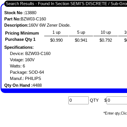
Search Results - Found In Section SEMI'S DISCRETE / Sub-
Stock No :
13880
Part No:
BZW03-C160
Description:
160V 6W Zener Diode.
1 up
5 up
10 up
1
Pricing Minimum
Purchase Qty 1
$0.990
$0.941
$0.792
$
Specifications:
Device: BZW03-C160
Votage: 160V
Watts: 6
Package: SOD-64
Manuf.: PHILIPS
Qty On Hand :
4488
QTY
$
*Enter qty,C