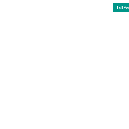
Full Pa