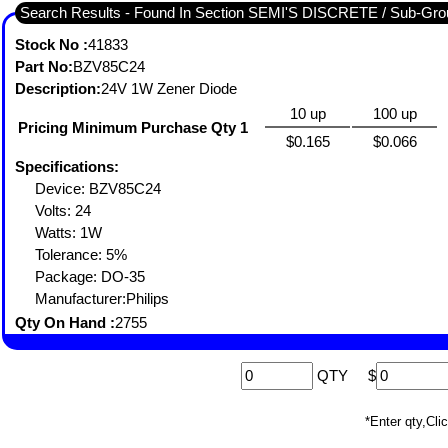
Search Results - Found In Section SEMI'S DISCRETE / Sub-
Stock No :
41833
Part No:
BZV85C24
Description:
24V 1W Zener Diode
10 up
100 up
Pricing Minimum Purchase Qty 1
$0.165
$0.066
Specifications:
Device: BZV85C24
Volts: 24
Watts: 1W
Tolerance: 5%
Package: DO-35
Manufacturer:Philips
Qty On Hand :
2755
QTY
$
*Enter qty,C