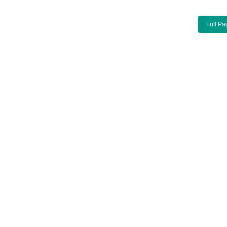
Full Pa