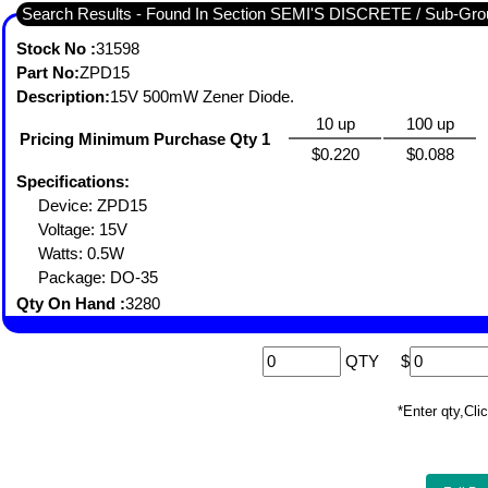
Search Results - Found In Section SEMI'S DISCRETE / Sub-
Stock No :
31598
Part No:
ZPD15
Description:
15V 500mW Zener Diode.
10 up
100 up
Pricing Minimum Purchase Qty 1
$0.220
$0.088
Specifications:
Device: ZPD15
Voltage: 15V
Watts: 0.5W
Package: DO-35
Qty On Hand :
3280
QTY
$
*Enter qty,C