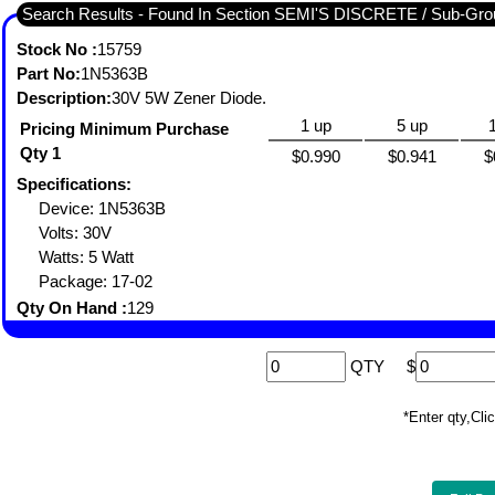
Search Results - Found In Section SEMI'S DISCRETE / Sub-
Stock No :
15759
Part No:
1N5363B
Description:
30V 5W Zener Diode.
1 up
5 up
Pricing Minimum Purchase
Qty 1
$0.990
$0.941
$
Specifications:
Device: 1N5363B
Volts: 30V
Watts: 5 Watt
Package: 17-02
Qty On Hand :
129
QTY
$
*Enter qty,C