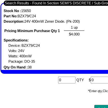
Search Results - Found In Section SEMI'S DISCRETE / Sub-
Stock No :
15650
Part No:
BZX79/C24
Description:
24V 400mW Zener Diode. (Pk-200)
1 up
Pricing Minimum Purchase Qty 1
$4.000
Specifications:
Device: BZX79/C24
Volts: 24V
Watts: 400mW
Package: DO-35
Qty On Hand :
38
QTY
$
*Enter qty,C