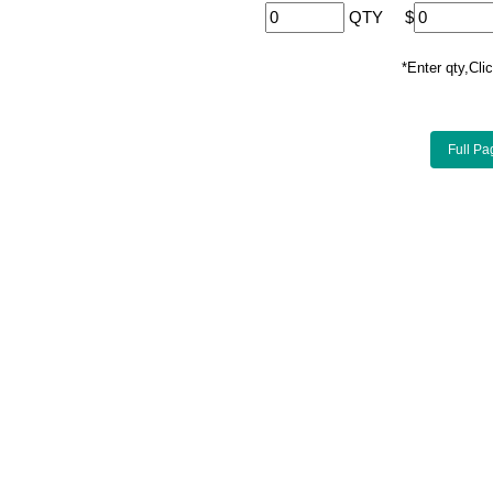
QTY
$
*Enter qty,C
Full Pa