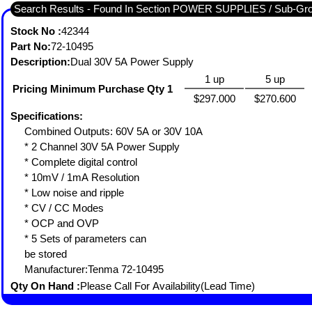
Search Results - Found In Section POWER SUPPLIES / Sub-
Stock No :
42344
Part No:
72-10495
Description:
Dual 30V 5A Power Supply
1 up
5 up
Pricing Minimum Purchase Qty 1
$297.000
$270.600
Specifications:
Combined Outputs: 60V 5A or 30V 10A
* 2 Channel 30V 5A Power Supply
* Complete digital control
* 10mV / 1mA Resolution
* Low noise and ripple
* CV / CC Modes
* OCP and OVP
* 5 Sets of parameters can
be stored
Manufacturer:Tenma 72-10495
Qty On Hand :
Please Call For Availability(Lead Time)