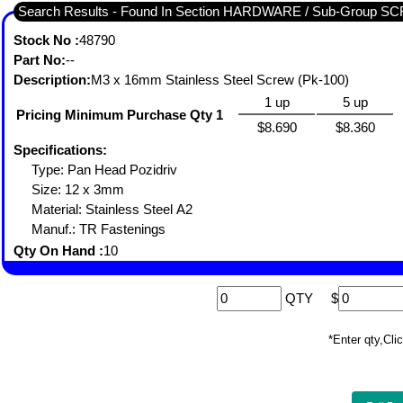
Search Results - Found In Section HARDWARE / Sub-Grou
Stock No :
48790
Part No:
--
Description:
M3 x 16mm Stainless Steel Screw (Pk-100)
1 up
5 up
Pricing Minimum Purchase Qty 1
$8.690
$8.360
Specifications:
Type: Pan Head Pozidriv
Size: 12 x 3mm
Material: Stainless Steel A2
Manuf.: TR Fastenings
Qty On Hand :
10
QTY
$
*Enter qty,C