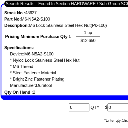
Search Results - Found In Section HARDWARE / Sub-Grou
Stock No :
48637
Part No:
M6-N5A2-S100
Description:
M6 Lock Stainless Steel Hex Nut(Pk-100)
1 up
Pricing Minimum Purchase Qty 1
$12.650
Specifications:
Device:M6-N5A2-S100
* Nyloc Lock Stainless Steel Hex Nut
* M6 Thread
* Steel Fastener Material
* Bright Zinc Fastener Plating
Manufacturer:Duratool
Qty On Hand :
2
QTY
$
*Enter qty,C