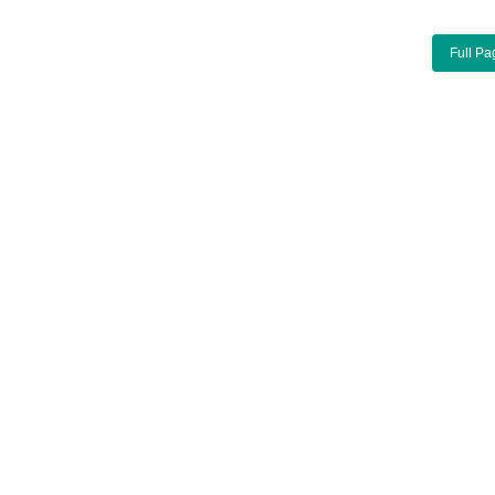
Full Pa