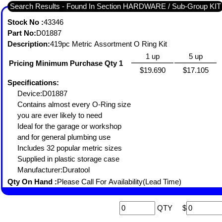
Search Results - Found In Section HARDWARE / Sub-Group KIT
Stock No :
43346
Part No:
D01887
Description:
419pc Metric Assortment O Ring Kit
1 up
5 up
Pricing Minimum Purchase Qty 1
$19.690
$17.105
Specifications:
Device:D01887
Contains almost every O-Ring size
you are ever likely to need
Ideal for the garage or workshop
and for general plumbing use
Includes 32 popular metric sizes
Supplied in plastic storage case
Manufacturer:Duratool
Qty On Hand :
Please Call For Availability(Lead Time)
QTY
$