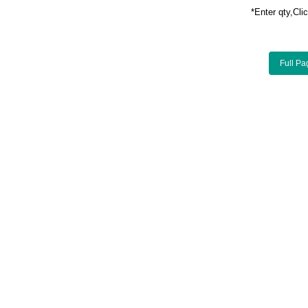
*Enter qty,C
Full Pa