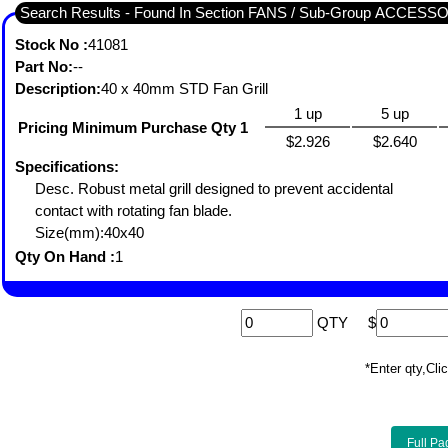
Search Results - Found In Section FANS / Sub-Group ACCESS
Stock No :
41081
Part No:
--
Description:
40 x 40mm STD Fan Grill
1 up
5 up
Pricing Minimum Purchase Qty 1
$2.926
$2.640
Specifications:
Desc. Robust metal grill designed to prevent accidental
contact with rotating fan blade.
Size(mm):40x40
Qty On Hand :
1
QTY
$
*Enter qty,C
Full Pa