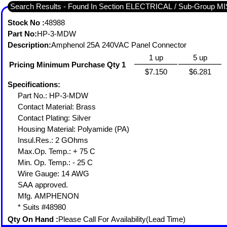
Search Results - Found In Section ELECTRICAL / Sub-Grou
Stock No :
48988
Part No:
HP-3-MDW
Description:
Amphenol 25A 240VAC Panel Connector
1 up
5 up
Pricing Minimum Purchase Qty 1
$7.150
$6.281
Specifications:
Part No.: HP-3-MDW
Contact Material: Brass
Contact Plating: Silver
Housing Material: Polyamide (PA)
Insul.Res.: 2 GOhms
Max.Op. Temp.: + 75 C
Min. Op. Temp.: - 25 C
Wire Gauge: 14 AWG
SAA approved.
Mfg. AMPHENON
* Suits #48980
Qty On Hand :
Please Call For Availability(Lead Time)