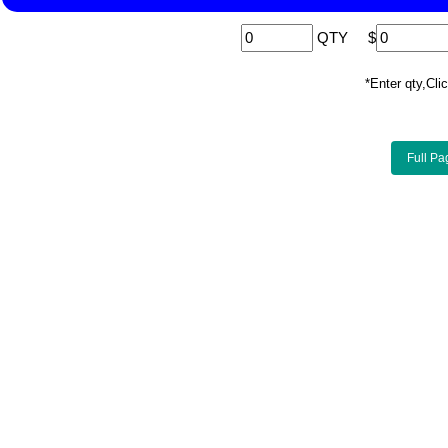
QTY
$
*Enter qty,C
Full Pa