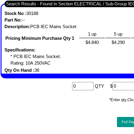
Search Results - Found In Section ELECTRICAL / Sub-Grou
Stock No :
30188
Part No:
--
Description:
PCB IEC Mains Socket
1 up
5 up
Pricing Minimum Purchase Qty 1
$4.840
$4.290
Specifications:
* PCB IEC Mains Socket.
Rating: 10A 250VAC
Qty On Hand :
38
QTY
$
*Enter qty,C
Full Pa