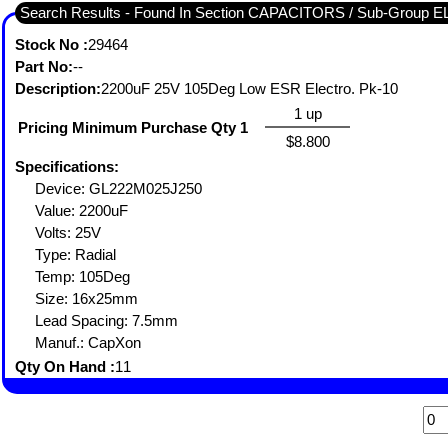
Search Results - Found In Section CAPACITORS / Sub-Grou
Stock No :
29464
Part No:
--
Description:
2200uF 25V 105Deg Low ESR Electro. Pk-10
1 up
Pricing Minimum Purchase Qty 1
$8.800
Specifications:
Device: GL222M025J250
Value: 2200uF
Volts: 25V
Type: Radial
Temp: 105Deg
Size: 16x25mm
Lead Spacing: 7.5mm
Manuf.: CapXon
Qty On Hand :
11