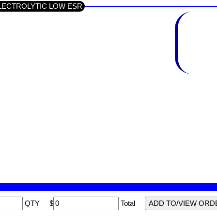
p ELECTROLYTIC LOW ESR
QTY
$
Total