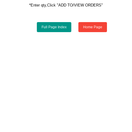
*Enter qty,Click "ADD TO/VIEW ORDERS"
Full Page Index
Home Page