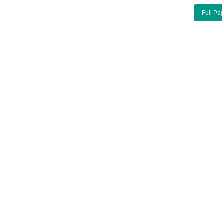
Full Pa