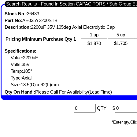
Search Results - Found In Section CAPACITORS / Sub-Group
Stock No :
36433
Part No:
AE035Y2200STB
Description:
2200uF 35V 105deg Axial Electrolytic Cap
1 up
5 up
Pricing Minimum Purchase Qty 1
$1.870
$1.705
Specifications:
Value:2200uF
Volts:35V
Temp:105°
Type:Axial
Size:18.5(D) x 42(L)mm
Qty On Hand :
Please Call For Availability(Lead Time)
QTY
$
*Enter qty,C