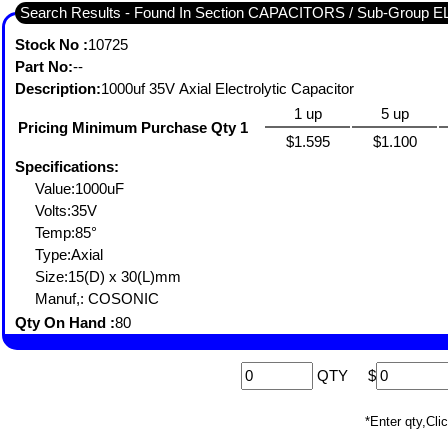
Search Results - Found In Section CAPACITORS / Sub-Group
Stock No :
10725
Part No:
--
Description:
1000uf 35V Axial Electrolytic Capacitor
1 up
5 up
Pricing Minimum Purchase Qty 1
$1.595
$1.100
Specifications:
Value:1000uF
Volts:35V
Temp:85°
Type:Axial
Size:15(D) x 30(L)mm
Manuf,: COSONIC
Qty On Hand :
80
QTY
$
*Enter qty,C