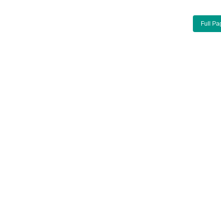
Full Pa