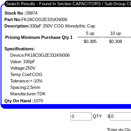
Search Results - Found In Section CAPACITORS / Sub-Gro
Stock No :
39874
Part No:
FK18COG2E331KN006
Description:
330pF 250V COG Monolythic Cap
5 up
10 up
Pricing Minimum Purchase Qty 1
$0.385
$0.308
Specifications:
Device:FK18C0G2E331KN006
Value: 330pF
Voltage:250V
Temp Coef:COG
Tolerance:+-10%
Spacing:2.5mm
Manufacturer:TDK
Qty On Hand :
1070
QTY
$
*Enter qty,C