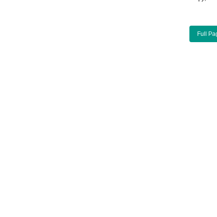
Full Pa