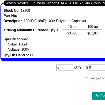
Search Results - Found In Section CAPACITORS / Sub-Gro
Stock No :
13208
Part No:
--
Description:
180nF(0.18uF) 100V Polyester Capacitor
10 up
100 up
Pricing Minimum Purchase Qty 1
$0.330
$0.187
Specifications:
Value: 180nF
Voltage: 100V
Qty On Hand :
200
QTY
$
*Enter qty,C
Full Pa