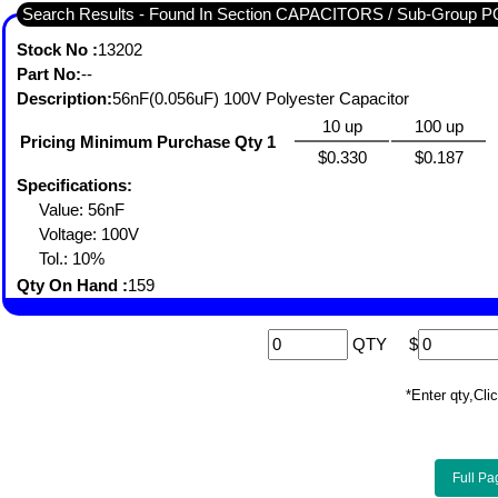
Search Results - Found In Section CAPACITORS / Sub-Gro
Stock No :
13202
Part No:
--
Description:
56nF(0.056uF) 100V Polyester Capacitor
10 up
100 up
Pricing Minimum Purchase Qty 1
$0.330
$0.187
Specifications:
Value: 56nF
Voltage: 100V
Tol.: 10%
Qty On Hand :
159
QTY
$
*Enter qty,C
Full Pa