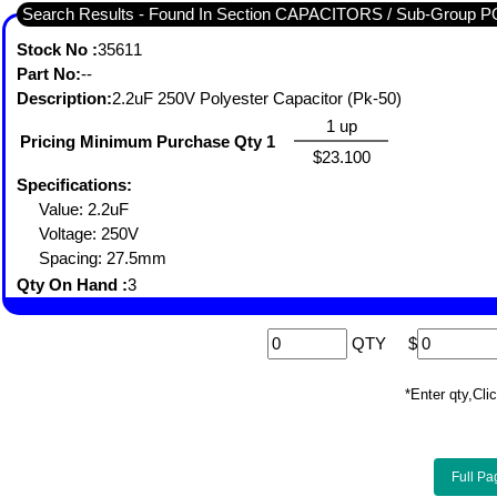
Search Results - Found In Section CAPACITORS / Sub-Gro
Stock No :
35611
Part No:
--
Description:
2.2uF 250V Polyester Capacitor (Pk-50)
1 up
Pricing Minimum Purchase Qty 1
$23.100
Specifications:
Value: 2.2uF
Voltage: 250V
Spacing: 27.5mm
Qty On Hand :
3
QTY
$
*Enter qty,C
Full Pa