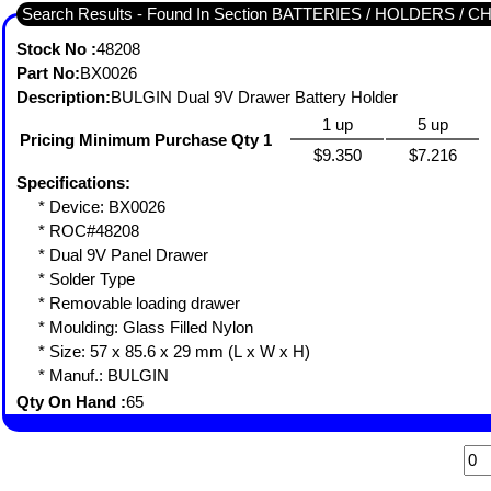
Search Results - Found In Section BATTERIES / HOLDERS 
Stock No :
48208
Part No:
BX0026
Description:
BULGIN Dual 9V Drawer Battery Holder
1 up
5 up
Pricing Minimum Purchase Qty 1
$9.350
$7.216
Specifications:
* Device: BX0026
* ROC#48208
* Dual 9V Panel Drawer
* Solder Type
* Removable loading drawer
* Moulding: Glass Filled Nylon
* Size: 57 x 85.6 x 29 mm (L x W x H)
* Manuf.: BULGIN
Qty On Hand :
65