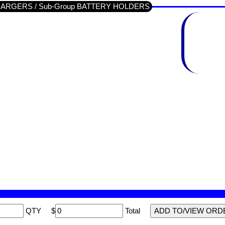
/ CHARGERS / Sub-Group BATTERY HOLDERS
QTY
$
Total