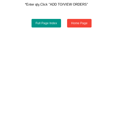
*Enter qty,Click "ADD TO/VIEW ORDERS"
Full Page Index
Home Page