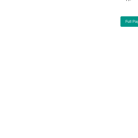
Full Pa