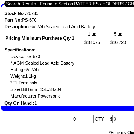
Search Results - Found In Section BATTERIES / HOLDERS /
Stock No :
26735
Part No:
PS-670
Description:
6V 7Ah Sealed Lead Acid Battery
1 up
5 up
Pricing Minimum Purchase Qty 1
$18.975
$16.720
Specifications:
Device:PS-670
* AGM Sealed Lead Acid Battery
Rating:6V 7Ah
Weight:1.1kg
*F1 Terminals
Size(LBH)mm:151x34x94
Manufacturer:Powersonic
Qty On Hand :
1
QTY
$
*Enter qty,C